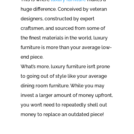
huge difference. Conceived by veteran
designers, constructed by expert
craftsmen, and sourced from some of
the finest materials in the world, luxury
furniture is more than your average low-
end piece.
What’s more, luxury furniture isn’t prone
to going out of style like your average
dining room furniture. While you may
invest a larger amount of money upfront,
you won’t need to repeatedly shell out
money to replace an outdated piece!
SHOP OUR WIDE RANGE OF HIGH-