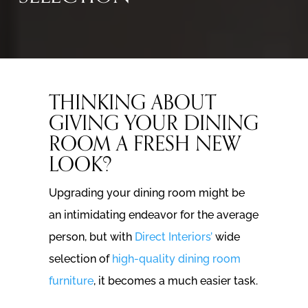
THINKING ABOUT
GIVING YOUR DINING
ROOM A FRESH NEW
LOOK?
Upgrading your dining room might be
an intimidating endeavor for the average
person, but with
Direct Interiors’
wide
selection of
high-quality dining room
furniture
, it becomes a much easier task.