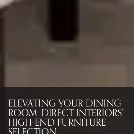
ELEVATING YOUR DINING
ROOM: DIRECT INTERIORS’
HIGH-END FURNITURE
SELECTION