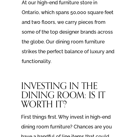
At our high-end furniture store in
Ontario, which spans 50,000 square feet
and two floors, we carry pieces from
some of the top designer brands across
the globe. Our dining room furniture
strikes the perfect balance of luxury and
functionality.
INVESTING IN THE
DINING ROOM: IS IT
WORTH IT?
First things first. Why invest in high-end
dining room furniture? Chances are you
have a handful of line items that could