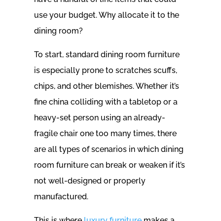
use your budget. Why allocate it to the
dining room?
To start, standard dining room furniture
is especially prone to scratches scuffs,
chips, and other blemishes. Whether it’s
fine china colliding with a tabletop or a
heavy-set person using an already-
fragile chair one too many times, there
are all types of scenarios in which dining
room furniture can break or weaken if it’s
not well-designed or properly
manufactured.
This is where
luxury furniture
makes a