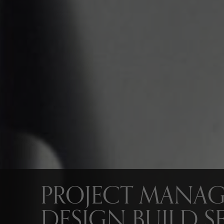
PROJECT MANA
DESIGN BUILD SE