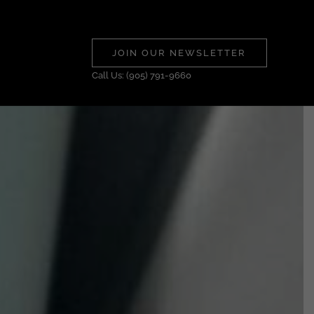
JOIN OUR NEWSLETTER
Call Us: (905) 791-9660