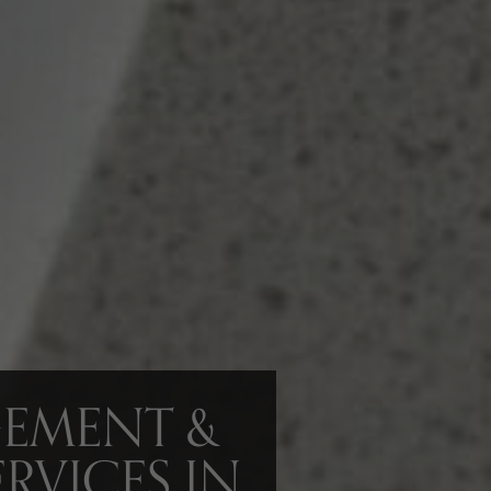
GEMENT &
RVICES IN