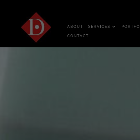
ABOUT
SERVICES
PORTFO
CONTACT