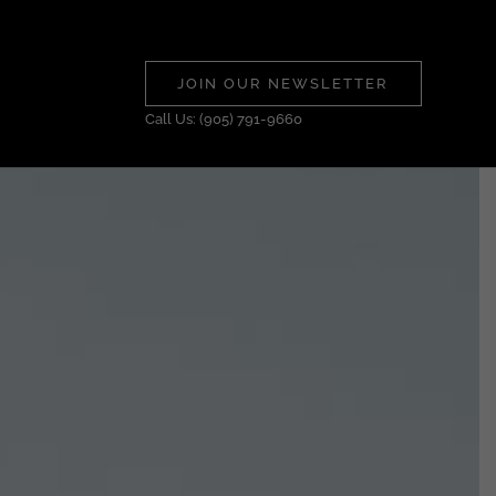
JOIN OUR NEWSLETTER
Call Us: (905) 791-9660