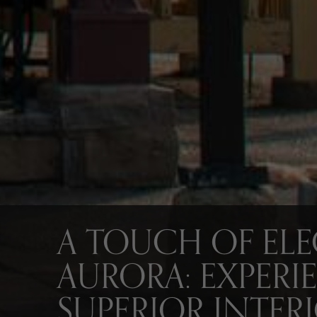
A TOUCH OF EL
AURORA: EXPERI
SUPERIOR INTER