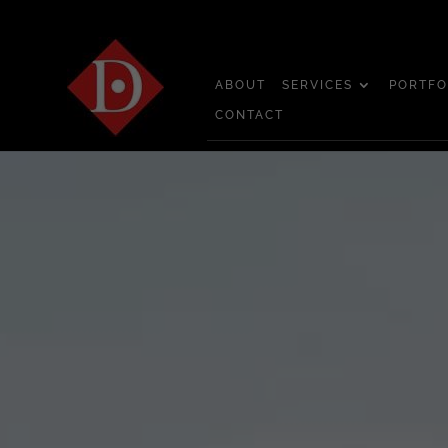
ABOUT
SERVICES
PORTFO
CONTACT