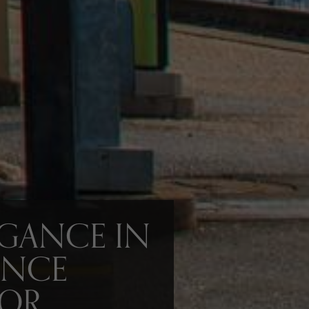
EGANCE IN
ENCE
IOR