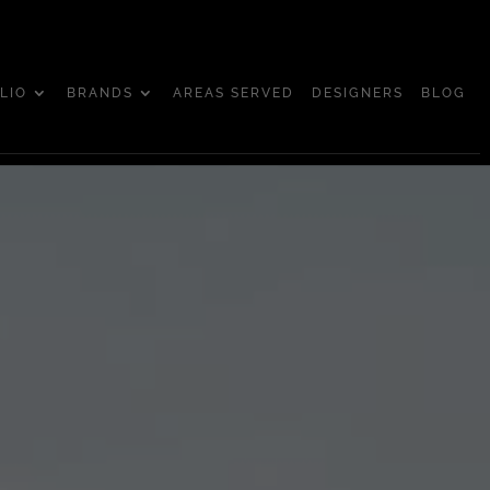
LIO
BRANDS
AREAS SERVED
DESIGNERS
BLOG