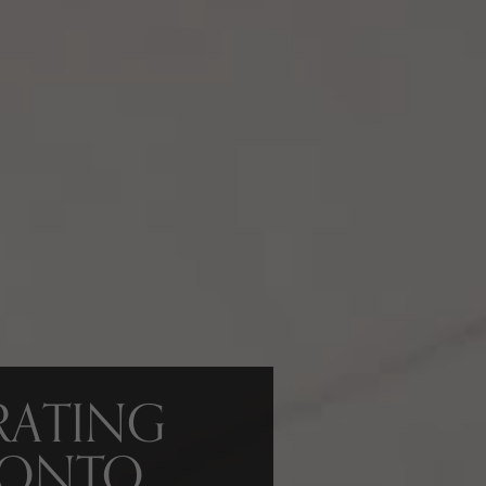
RATING
RONTO,