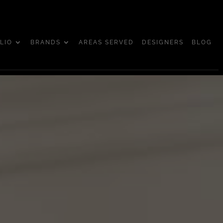
LIO
BRANDS
AREAS SERVED
DESIGNERS
BLOG