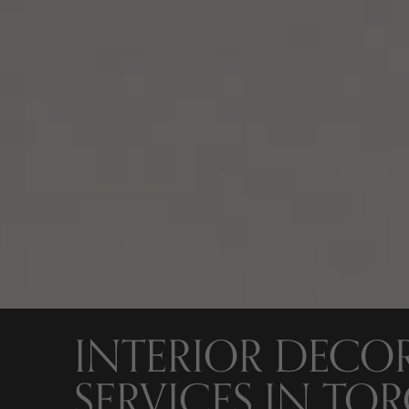
INTERIOR DECO
SERVICES IN TO