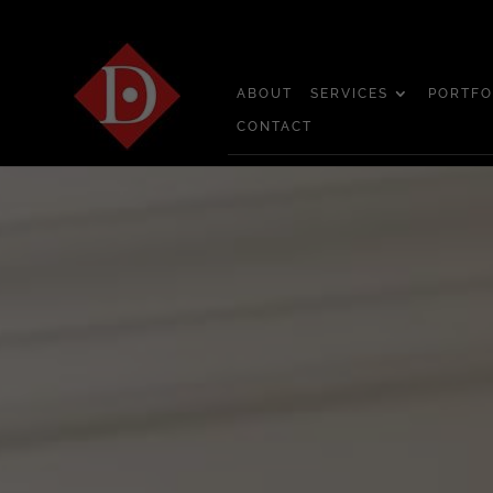
ABOUT
SERVICES
PORTFO
CONTACT