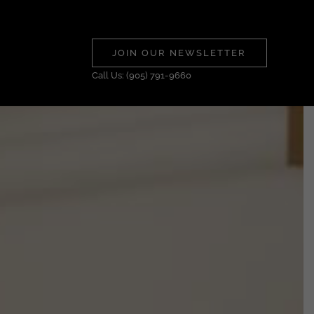
JOIN OUR NEWSLETTER
Call Us: (905) 791-9660