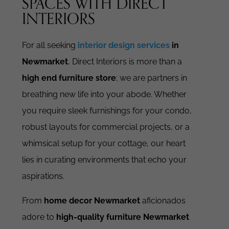
SPACES WITH DIRECT
INTERIORS
For all seeking
interior design services
in
Newmarket
, Direct Interiors is more than a
high end furniture store
; we are partners in
breathing new life into your abode. Whether
you require sleek furnishings for your condo,
robust layouts for commercial projects, or a
whimsical setup for your cottage, our heart
lies in curating environments that echo your
aspirations.
From
home decor Newmarket
aficionados
adore to
high-quality furniture Newmarket