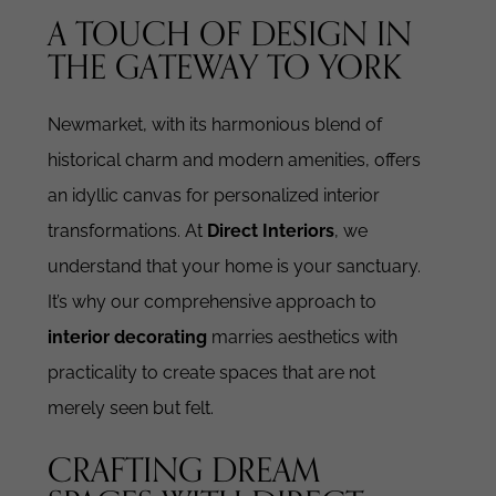
A TOUCH OF DESIGN IN
THE GATEWAY TO YORK
Newmarket, with its harmonious blend of
historical charm and modern amenities, offers
an idyllic canvas for personalized interior
transformations. At
Direct Interiors
, we
understand that your home is your sanctuary.
It’s why our comprehensive approach to
interior decorating
marries aesthetics with
practicality to create spaces that are not
merely seen but felt.
CRAFTING DREAM