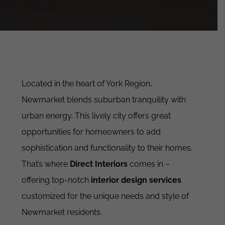
Located in the heart of York Region,
Newmarket blends suburban tranquility with
urban energy. This lively city offers great
opportunities for homeowners to add
sophistication and functionality to their homes.
That’s where
Direct Interiors
comes in –
offering top-notch
interior design services
customized for the unique needs and style of
Newmarket residents.