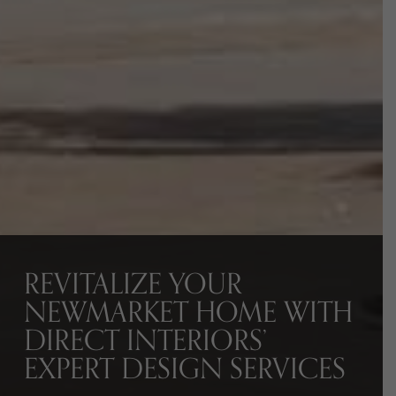
REVITALIZE YOUR
NEWMARKET HOME WITH
DIRECT INTERIORS’
EXPERT DESIGN SERVICES