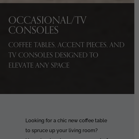
OCCASIONAL/TV
CONSOLES
COFFEE TABLES, ACCENT PIECES, AND
TV CONSOLES DESIGNED TO
ELEVATE ANY SPACE
Looking for a chic new coffee table
to spruce up your living room?