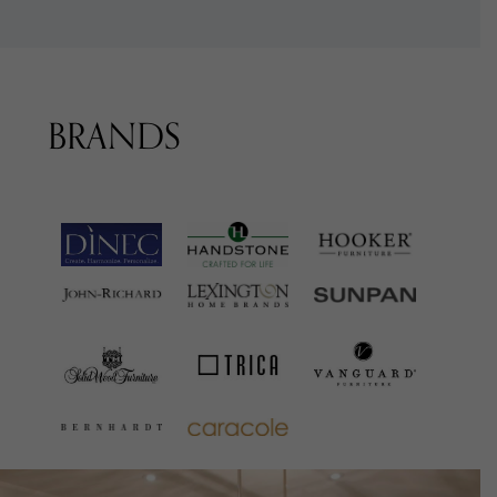
BRANDS