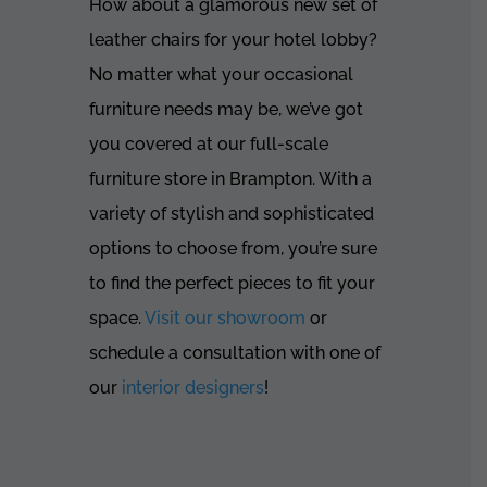
How about a glamorous new set of
leather chairs for your hotel lobby?
No matter what your occasional
furniture needs may be, we’ve got
you covered at our full-scale
furniture store in Brampton. With a
variety of stylish and sophisticated
options to choose from, you’re sure
to find the perfect pieces to fit your
space.
Visit our showroom
or
schedule a consultation with one of
our
interior designers
!