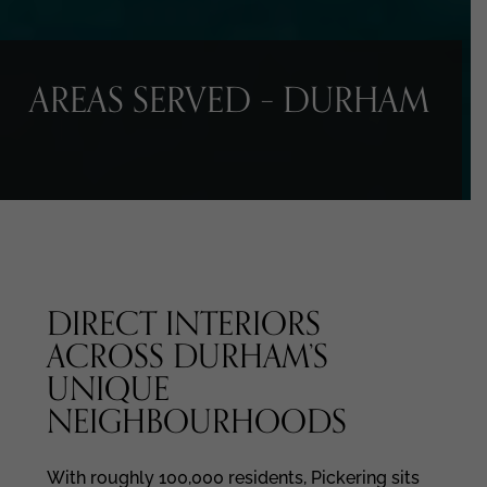
AREAS SERVED – DURHAM
DIRECT INTERIORS
ACROSS DURHAM’S
UNIQUE
NEIGHBOURHOODS
With roughly 100,000 residents, Pickering sits