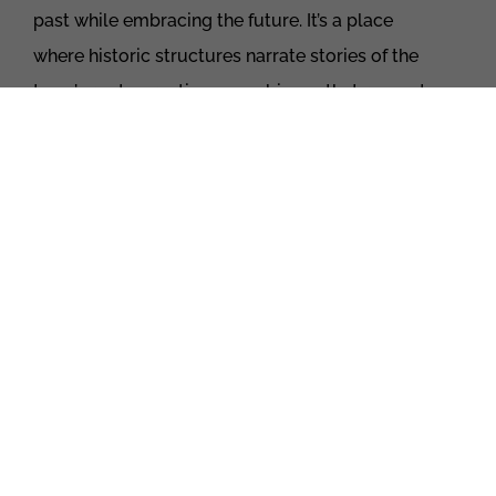
past while embracing the future. It’s a place
where historic structures narrate stories of the
town’s roots, creating an ambiance that respects
tradition while welcoming progress. This is a
community where classic architecture coexists
with modern developments, forming a unique
and dynamic atmosphere.
WHITBY
:
tenduring elegance with a modern twist
Moving further, Whitby, surrounded by lush
greenery and steeped in history since 1792,