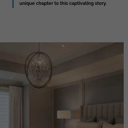
unique chapter to this captivating story.