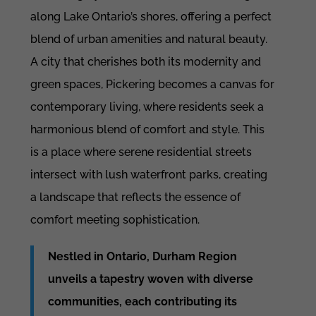
along Lake Ontario’s shores, offering a perfect
blend of urban amenities and natural beauty.
A city that cherishes both its modernity and
green spaces, Pickering becomes a canvas for
contemporary living, where residents seek a
harmonious blend of comfort and style. This
is a place where serene residential streets
intersect with lush waterfront parks, creating
a landscape that reflects the essence of
comfort meeting sophistication.
Nestled in Ontario, Durham Region
unveils a tapestry woven with diverse
communities, each contributing its