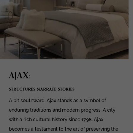
AJAX
:
structures narrate stories
A bit southward, Ajax stands as a symbol of
enduring traditions and modern progress. A city
with a rich cultural history since 1798, Ajax
becomes a testament to the art of preserving the