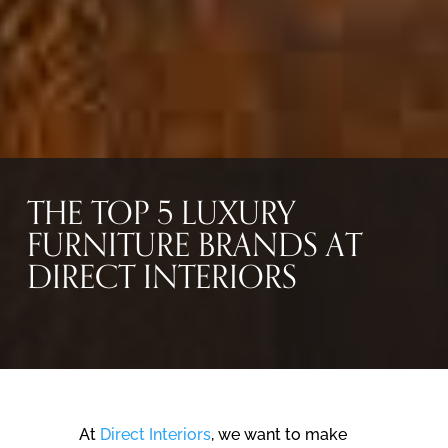
THE TOP 5 LUXURY
FURNITURE BRANDS AT
DIRECT INTERIORS
At
Direct Interiors
, we want to make