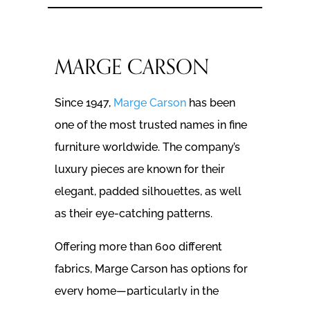
MARGE CARSON
Since 1947,
Marge Carson
has been
one of the most trusted names in fine
furniture worldwide. The company’s
luxury pieces are known for their
elegant, padded silhouettes, as well
as their eye-catching patterns.
Offering more than 600 different
fabrics, Marge Carson has options for
every home—particularly in the