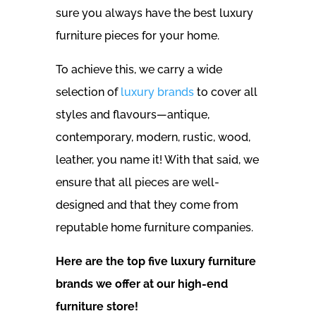
sure you always have the best luxury
furniture pieces for your home.
To achieve this, we carry a wide
selection of
luxury brands
to cover all
styles and flavours—antique,
contemporary, modern, rustic, wood,
leather, you name it! With that said, we
ensure that all pieces are well-
designed and that they come from
reputable home furniture companies.
Here are the top five luxury furniture
brands we offer at our high-end
furniture store!