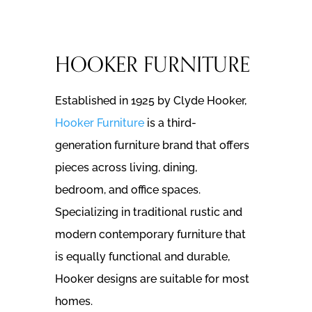
HOOKER FURNITURE
Established in 1925 by Clyde Hooker,
Hooker Furniture
is a third-
generation furniture brand that offers
pieces across living, dining,
bedroom, and office spaces.
Specializing in traditional rustic and
modern contemporary furniture that
is equally functional and durable,
Hooker designs are suitable for most
homes.