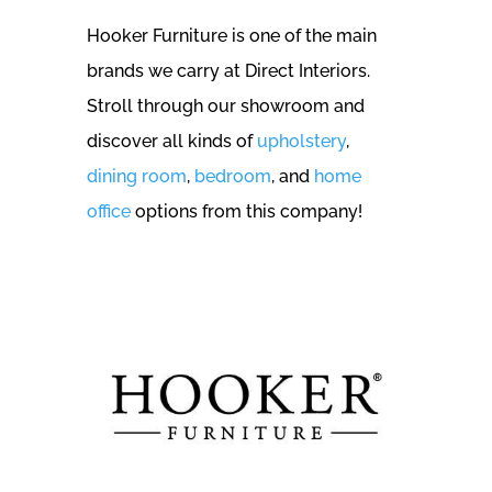
Hooker Furniture is one of the main
brands we carry at Direct Interiors.
Stroll through our showroom and
discover all kinds of
upholstery
,
dining room
,
bedroom
, and
home
office
options from this company!