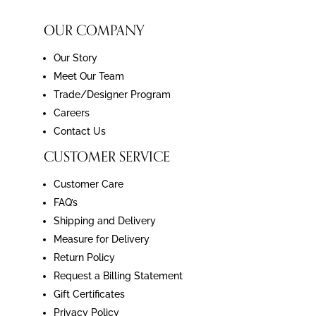
OUR COMPANY
Our Story
Meet Our Team
Trade/Designer Program
Careers
Contact Us
CUSTOMER SERVICE
Customer Care
FAQ’s
Shipping and Delivery
Measure for Delivery
Return Policy
Request a Billing Statement
Gift Certificates
Privacy Policy