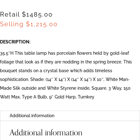
Retail $1485.00
Selling
$
1,215.00
DESCRIPTION:
35.5″H This table lamp has porcelain flowers held by gold-leaf
foliage that look as if they are nodding in the spring breeze. This
bouquet stands on a crystal base which adds timeless
sophistication. Shade: (14″ X 14″) X (14″ X 14″) X 10″, White Man-
Made Silk outside and White Styrene inside, Square. 3 Way, 150
Watt Max, Type A Bulb, 9″ Gold Harp, Turnkey
Additional information
Additional information