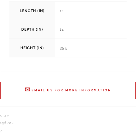
LENGTH (IN)
14
DEPTH (IN)
14
HEIGHT (IN)
35.5
EMAIL US FOR MORE INFORMATION
SKU:
196720