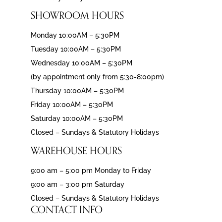
SHOWROOM HOURS
Monday 10:00AM – 5:30PM
Tuesday 10:00AM – 5:30PM
Wednesday 10:00AM – 5:30PM
(by appointment only from 5:30-8:00pm)
Thursday 10:00AM – 5:30PM
Friday 10:00AM – 5:30PM
Saturday 10:00AM – 5:30PM
Closed – Sundays & Statutory Holidays
WAREHOUSE HOURS
9:00 am – 5:00 pm Monday to Friday
9:00 am – 3:00 pm Saturday
Closed – Sundays & Statutory Holidays
CONTACT INFO