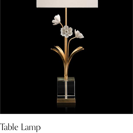
Table Lamp