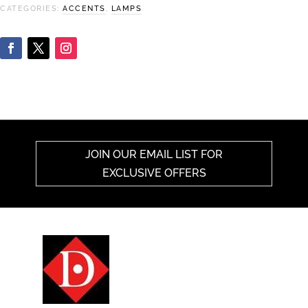
CATEGORIES:
ACCENTS
,
LAMPS
JOIN OUR EMAIL LIST FOR
EXCLUSIVE OFFERS