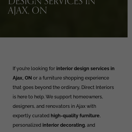
DESIGN SERVICES IN
AJAX, ON
If you’re looking for
interior design services in
Ajax, ON
or a furniture shopping experience
that goes beyond the ordinary, Direct Interiors
is here to help. We support homeowners,
designers, and renovators in Ajax with
expertly curated
high-quality furniture
,
personalized
interior decorating
, and