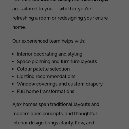
are tailored to you — whether you’re
refreshing a room or redesigning your entire
home.
Our experienced team helps with:
Interior decorating and styling
Space planning and furniture layouts
Colour palette selection
Lighting recommendations
Window coverings and custom drapery
Full home transformations
Ajax homes span traditional layouts and
modern open concepts, and thoughtful
interior design brings clarity, flow, and