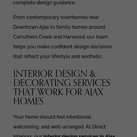
complete design guidance.
From contemporary townhomes near
Downtown Ajax to family homes around
Carruthers Creek and Harwood, our team
helps you make confident design decisions
that reflect your lifestyle and aesthetic.
INTERIOR DESIGN &
DECORATING SERVICES
THAT WORK FOR AJAX
HOMES
Your home should feel intentional,
welcoming, and well-arranged. At Direct
Interiors, our
interior design services in Ajax