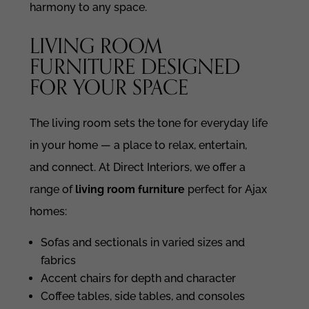
harmony to any space.
LIVING ROOM
FURNITURE DESIGNED
FOR YOUR SPACE
The living room sets the tone for everyday life
in your home — a place to relax, entertain,
and connect. At Direct Interiors, we offer a
range of
living room furniture
perfect for Ajax
homes:
Sofas and sectionals in varied sizes and
fabrics
Accent chairs for depth and character
Coffee tables, side tables, and consoles