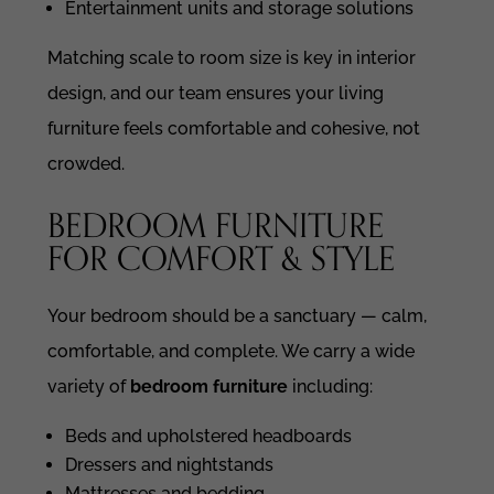
Entertainment units and storage solutions
Matching scale to room size is key in interior
design, and our team ensures your living
furniture feels comfortable and cohesive, not
crowded.
BEDROOM FURNITURE
FOR COMFORT & STYLE
Your bedroom should be a sanctuary — calm,
comfortable, and complete. We carry a wide
variety of
bedroom furniture
including:
Beds and upholstered headboards
Dressers and nightstands
Mattresses and bedding