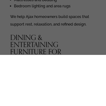
Bedroom lighting and area rugs
We help Ajax homeowners build spaces that
support rest, relaxation, and refined design.
DINING &
ENTERTAINING
FURNITURE FOR
MODERN LIVING
Whether you host dinner parties or enjoy
family meals, your dining area deserves
thoughtful furniture.
Explore: