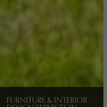
FURNITURE & INTERIOR