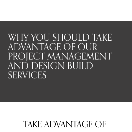
WHY YOU SHOULD TAKE
ADVANTAGE OF OUR
PROJECT MANAGEMENT
AND DESIGN BUILD
SERVICES
TAKE ADVANTAGE OF