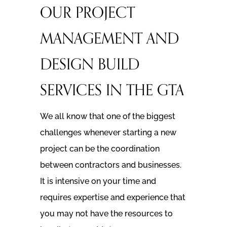
OUR PROJECT
MANAGEMENT AND
DESIGN BUILD
SERVICES IN THE GTA
We all know that one of the biggest
challenges whenever starting a new
project can be the coordination
between contractors and businesses.
It is intensive on your time and
requires expertise and experience that
you may not have the resources to