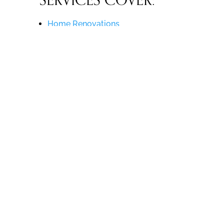
SERVICES COVER:
Home Renovations
Office Renovations
Restaurant Renovations
Hotel / Lobby Renovations
Custom Homes
Commercial Design-Build
… and More!
Are you ready to enjoy all of the
benefits of our project management
services? For more information, read
our article about
Why You Should