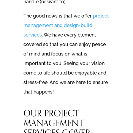
handle (or want to).
The good news is that we offer
project
management and design-build
services
. We have every element
covered so that you can enjoy peace
of mind and focus on what is
important to you. Seeing your vision
come to life should be enjoyable and
stress-free. And we are here to ensure
that happens!
OUR PROJECT
MANAGEMENT