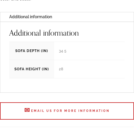
Additional information
Additional information
SOFA DEPTH (IN)
34.5
SOFA HEIGHT (IN)
28
EMAIL US FOR MORE INFORMATION