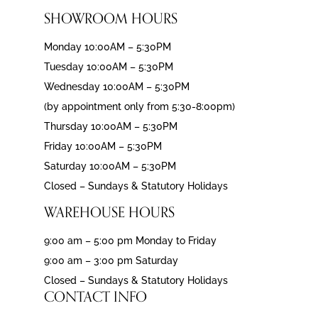
SHOWROOM HOURS
Monday 10:00AM – 5:30PM
Tuesday 10:00AM – 5:30PM
Wednesday 10:00AM – 5:30PM
(by appointment only from 5:30-8:00pm)
Thursday 10:00AM – 5:30PM
Friday 10:00AM – 5:30PM
Saturday 10:00AM – 5:30PM
Closed – Sundays & Statutory Holidays
WAREHOUSE HOURS
9:00 am – 5:00 pm Monday to Friday
9:00 am – 3:00 pm Saturday
Closed – Sundays & Statutory Holidays
CONTACT INFO