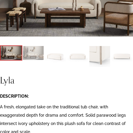
Lyla
DESCRIPTION:
A fresh, elongated take on the traditional tub chair, with
exaggerated depth for drama and comfort. Solid parawood legs
intersect ivory upholstery on this plush sofa for clean contrast of
color and scale.