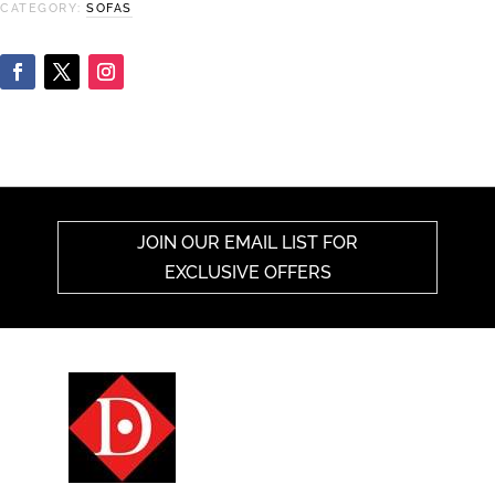
CATEGORY:
SOFAS
JOIN OUR EMAIL LIST FOR
EXCLUSIVE OFFERS