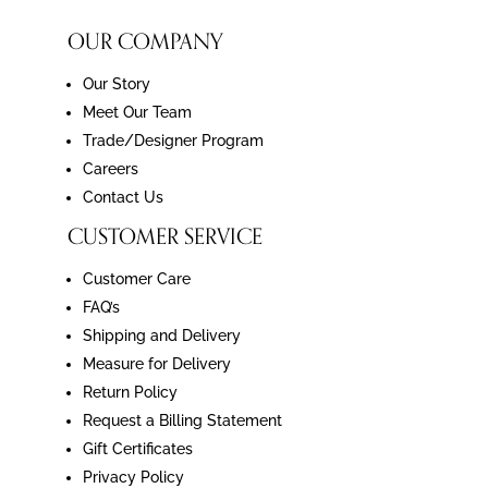
OUR COMPANY
Our Story
Meet Our Team
Trade/Designer Program
Careers
Contact Us
CUSTOMER SERVICE
Customer Care
FAQ’s
Shipping and Delivery
Measure for Delivery
Return Policy
Request a Billing Statement
Gift Certificates
Privacy Policy