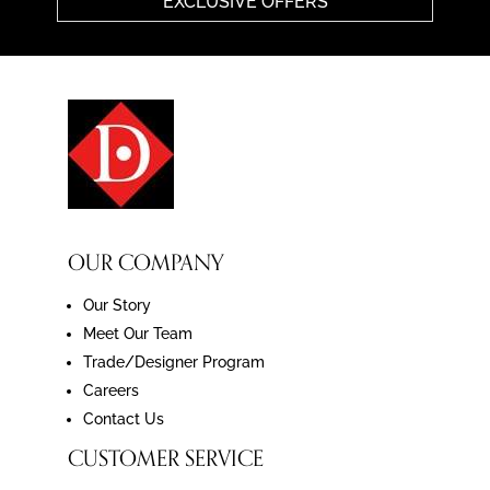
EXCLUSIVE OFFERS
OUR COMPANY
Our Story
Meet Our Team
Trade/Designer Program
Careers
Contact Us
CUSTOMER SERVICE