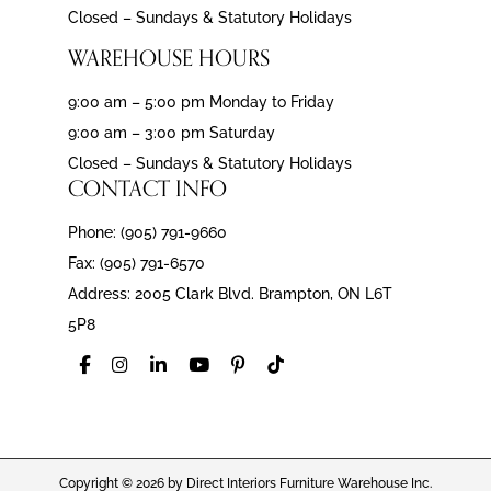
Closed – Sundays & Statutory Holidays
WAREHOUSE HOURS
9:00 am – 5:00 pm Monday to Friday
9:00 am – 3:00 pm Saturday
Closed – Sundays & Statutory Holidays
CONTACT INFO
Phone: (905) 791-9660
Fax: (905) 791-6570
Address: 2005 Clark Blvd. Brampton, ON L6T
5P8
Copyright © 2026 by Direct Interiors Furniture Warehouse Inc.