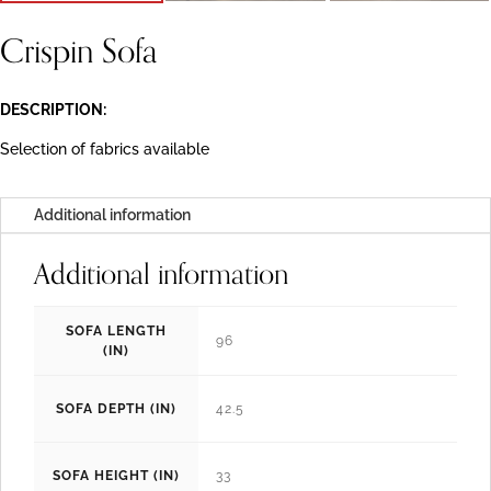
Crispin Sofa
DESCRIPTION:
Selection of fabrics available
Additional information
Additional information
SOFA LENGTH
96
(IN)
SOFA DEPTH (IN)
42.5
SOFA HEIGHT (IN)
33