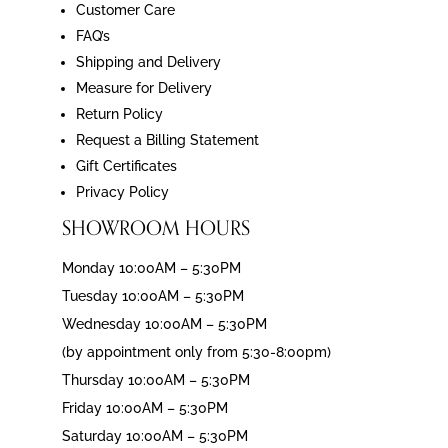
Customer Care
FAQ’s
Shipping and Delivery
Measure for Delivery
Return Policy
Request a Billing Statement
Gift Certificates
Privacy Policy
SHOWROOM HOURS
Monday 10:00AM – 5:30PM
Tuesday 10:00AM – 5:30PM
Wednesday 10:00AM – 5:30PM
(by appointment only from 5:30-8:00pm)
Thursday 10:00AM – 5:30PM
Friday 10:00AM – 5:30PM
Saturday 10:00AM – 5:30PM