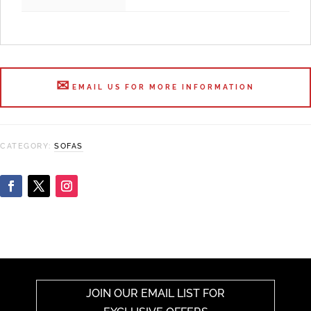
EMAIL US FOR MORE INFORMATION
CATEGORY:
SOFAS
JOIN OUR EMAIL LIST FOR