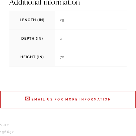
Additional information
LENGTH (IN)
29
DEPTH (IN)
2
HEIGHT (IN)
70
EMAIL US FOR MORE INFORMATION
SKU:
196657