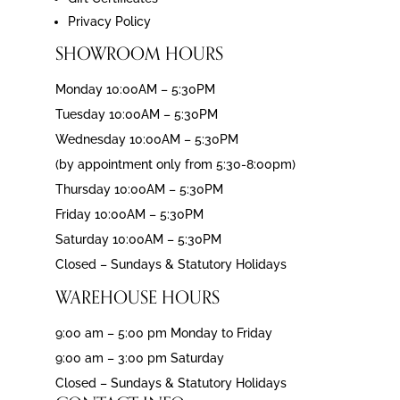
Privacy Policy
SHOWROOM HOURS
Monday 10:00AM – 5:30PM
Tuesday 10:00AM – 5:30PM
Wednesday 10:00AM – 5:30PM
(by appointment only from 5:30-8:00pm)
Thursday 10:00AM – 5:30PM
Friday 10:00AM – 5:30PM
Saturday 10:00AM – 5:30PM
Closed – Sundays & Statutory Holidays
WAREHOUSE HOURS
9:00 am – 5:00 pm Monday to Friday
9:00 am – 3:00 pm Saturday
Closed – Sundays & Statutory Holidays