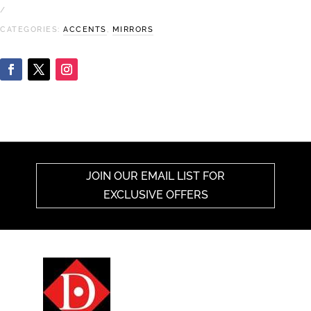
CATEGORIES:
ACCENTS
,
MIRRORS
JOIN OUR EMAIL LIST FOR
EXCLUSIVE OFFERS