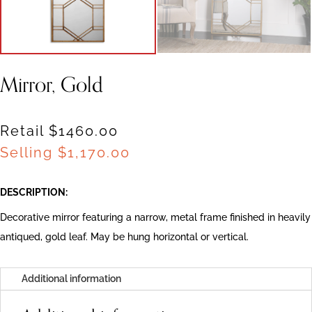
Mirror, Gold
Retail $1460.00
Selling
$
1,170.00
DESCRIPTION:
Decorative mirror featuring a narrow, metal frame finished in heavily
antiqued, gold leaf. May be hung horizontal or vertical.
Additional information