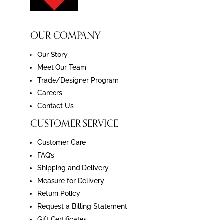
OUR COMPANY
Our Story
Meet Our Team
Trade/Designer Program
Careers
Contact Us
CUSTOMER SERVICE
Customer Care
FAQ’s
Shipping and Delivery
Measure for Delivery
Return Policy
Request a Billing Statement
Gift Certificates