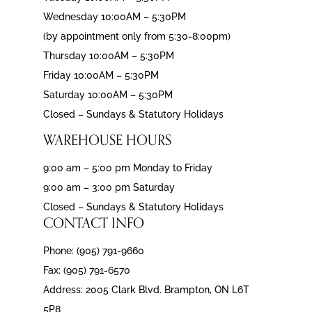
Wednesday 10:00AM – 5:30PM
(by appointment only from 5:30-8:00pm)
Thursday 10:00AM – 5:30PM
Friday 10:00AM – 5:30PM
Saturday 10:00AM – 5:30PM
Closed – Sundays & Statutory Holidays
WAREHOUSE HOURS
9:00 am – 5:00 pm Monday to Friday
9:00 am – 3:00 pm Saturday
Closed – Sundays & Statutory Holidays
CONTACT INFO
Phone: (905) 791-9660
Fax: (905) 791-6570
Address: 2005 Clark Blvd. Brampton, ON L6T
5P8