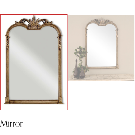
Mirror