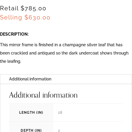
Retail $785.00
Selling
$
630.00
DESCRIPTION:
This mirror frame is finished in a champagne silver leaf that has
been crackled and antiqued so the dark undercoat shows through
the leafing.
Additional information
Additional information
LENGTH (IN)
28
DEPTH (IN)
2