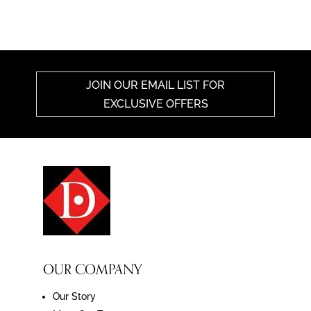
JOIN OUR EMAIL LIST FOR
EXCLUSIVE OFFERS
OUR COMPANY
Our Story