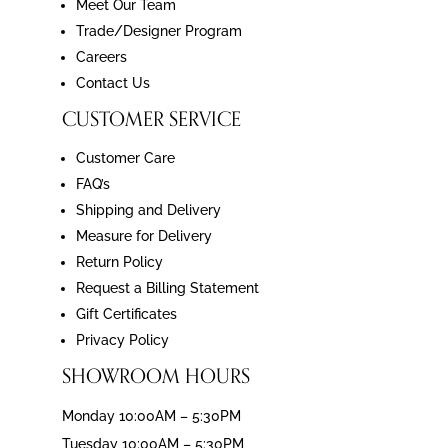
Meet Our Team
Trade/Designer Program
Careers
Contact Us
CUSTOMER SERVICE
Customer Care
FAQ’s
Shipping and Delivery
Measure for Delivery
Return Policy
Request a Billing Statement
Gift Certificates
Privacy Policy
SHOWROOM HOURS
Monday 10:00AM – 5:30PM
Tuesday 10:00AM – 5:30PM