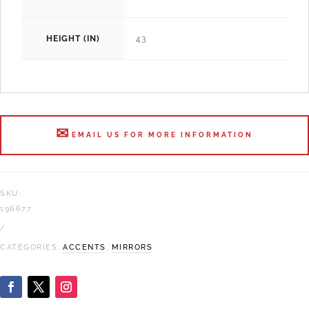
HEIGHT (IN)
43
EMAIL US FOR MORE INFORMATION
SKU:
196677
CATEGORIES:
ACCENTS
,
MIRRORS