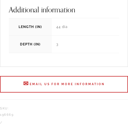
Additional information
LENGTH (IN)
44 dia
DEPTH (IN)
3
EMAIL US FOR MORE INFORMATION
SKU:
196669