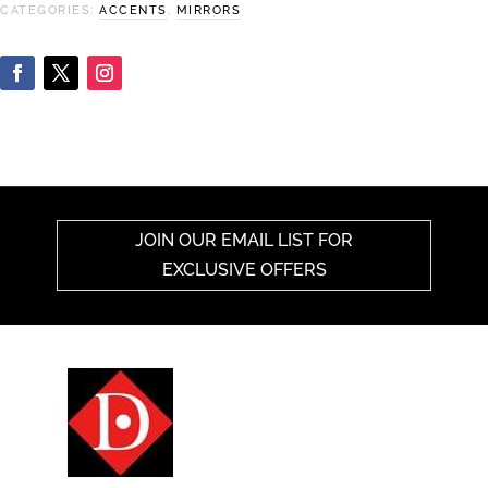
CATEGORIES:
ACCENTS
,
MIRRORS
JOIN OUR EMAIL LIST FOR
EXCLUSIVE OFFERS