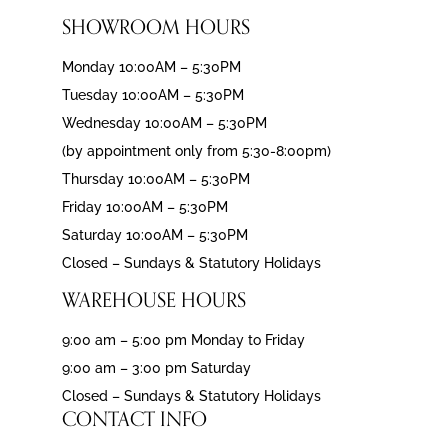
SHOWROOM HOURS
Monday 10:00AM – 5:30PM
Tuesday 10:00AM – 5:30PM
Wednesday 10:00AM – 5:30PM
(by appointment only from 5:30-8:00pm)
Thursday 10:00AM – 5:30PM
Friday 10:00AM – 5:30PM
Saturday 10:00AM – 5:30PM
Closed – Sundays & Statutory Holidays
WAREHOUSE HOURS
9:00 am – 5:00 pm Monday to Friday
9:00 am – 3:00 pm Saturday
Closed – Sundays & Statutory Holidays
CONTACT INFO