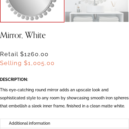
Mirror, White
Retail $1260.00
Selling
$
1,005.00
DESCRIPTION:
This eye-catching round mirror adds an upscale look and
sophisticated style to any room by showcasing smooth iron spheres
that embellish a sleek inner frame, finished in a clean matte white.
Additional information