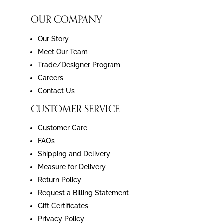
OUR COMPANY
Our Story
Meet Our Team
Trade/Designer Program
Careers
Contact Us
CUSTOMER SERVICE
Customer Care
FAQ’s
Shipping and Delivery
Measure for Delivery
Return Policy
Request a Billing Statement
Gift Certificates
Privacy Policy