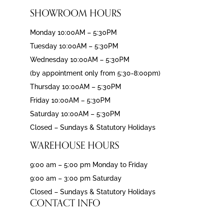
SHOWROOM HOURS
Monday 10:00AM – 5:30PM
Tuesday 10:00AM – 5:30PM
Wednesday 10:00AM – 5:30PM
(by appointment only from 5:30-8:00pm)
Thursday 10:00AM – 5:30PM
Friday 10:00AM – 5:30PM
Saturday 10:00AM – 5:30PM
Closed – Sundays & Statutory Holidays
WAREHOUSE HOURS
9:00 am – 5:00 pm Monday to Friday
9:00 am – 3:00 pm Saturday
Closed – Sundays & Statutory Holidays
CONTACT INFO