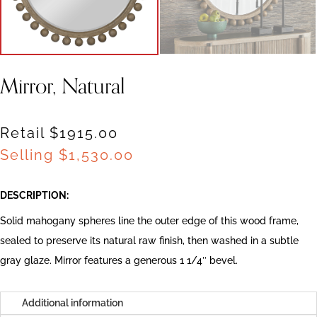
Mirror, Natural
Retail $1915.00
Selling
$
1,530.00
DESCRIPTION:
Solid mahogany spheres line the outer edge of this wood frame,
sealed to preserve its natural raw finish, then washed in a subtle
gray glaze. Mirror features a generous 1 1/4″ bevel.
Additional information