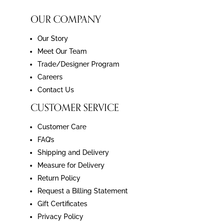
OUR COMPANY
Our Story
Meet Our Team
Trade/Designer Program
Careers
Contact Us
CUSTOMER SERVICE
Customer Care
FAQ’s
Shipping and Delivery
Measure for Delivery
Return Policy
Request a Billing Statement
Gift Certificates
Privacy Policy