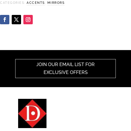
CATEGORIES:
ACCENTS
,
MIRRORS
JOIN OUR EMAIL LIST FOR
EXCLUSIVE OFFERS