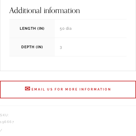
Additional information
LENGTH (IN)
50 dia
DEPTH (IN)
3
EMAIL US FOR MORE INFORMATION
SKU:
196667