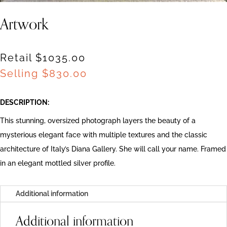
Artwork
Retail $1035.00
Selling
$
830.00
DESCRIPTION:
This stunning, oversized photograph layers the beauty of a
mysterious elegant face with multiple textures and the classic
architecture of Italy’s Diana Gallery. She will call your name. Framed
in an elegant mottled silver profile.
Additional information
Additional information