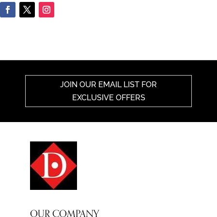
JOIN OUR EMAIL LIST FOR
EXCLUSIVE OFFERS
OUR COMPANY