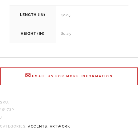
LENGTH (IN)
42.25
HEIGHT (IN)
60.25
EMAIL US FOR MORE INFORMATION
SKU:
196730
CATEGORIES:
ACCENTS
,
ARTWORK