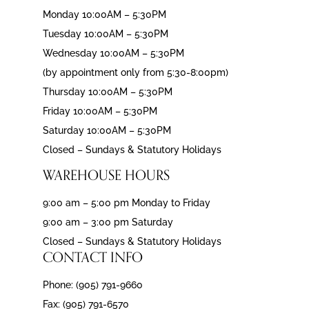
Monday 10:00AM – 5:30PM
Tuesday 10:00AM – 5:30PM
Wednesday 10:00AM – 5:30PM
(by appointment only from 5:30-8:00pm)
Thursday 10:00AM – 5:30PM
Friday 10:00AM – 5:30PM
Saturday 10:00AM – 5:30PM
Closed – Sundays & Statutory Holidays
WAREHOUSE HOURS
9:00 am – 5:00 pm Monday to Friday
9:00 am – 3:00 pm Saturday
Closed – Sundays & Statutory Holidays
CONTACT INFO
Phone: (905) 791-9660
Fax: (905) 791-6570