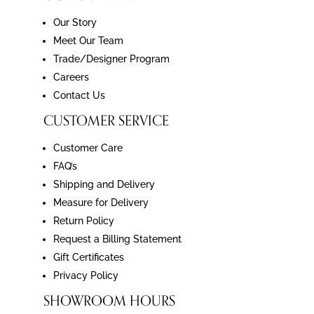
Our Story
Meet Our Team
Trade/Designer Program
Careers
Contact Us
CUSTOMER SERVICE
Customer Care
FAQ’s
Shipping and Delivery
Measure for Delivery
Return Policy
Request a Billing Statement
Gift Certificates
Privacy Policy
SHOWROOM HOURS