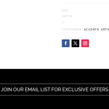
SKU:
196732
CATEGORIES:
ACCENTS
,
ART
JOIN OUR EMAIL LIST FOR EXCLUSIVE OFFERS