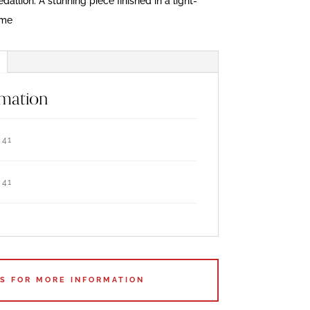
allion. A stunning piece finished in a light-
ame
rmation
41
41
US FOR MORE INFORMATION