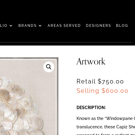
LIO
BRANDS
AREAS SERVED
DESIGNERS
BLOG
Artwork
Retail $750.00
Selling
$
600.00
DESCRIPTION:
Known as the “Windowpane Oy
translucence, these Capiz She