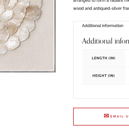
arranged to form a radiant med
wood and antiqued-silver fr
Additional information
Additional info
LENGTH (IN)
HEIGHT (IN)
EMAIL 