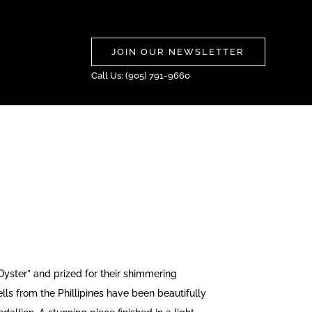
JOIN OUR NEWSLETTER
Call Us: (905) 791-9660
ster” and prized for their shimmering
lls from the Phillipines have been beautifully