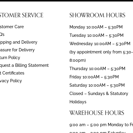
STOMER SERVICE
SHOWROOM HOURS
stomer Care
Monday 10:00AM – 5:30PM
Q’s
Tuesday 10:00AM – 5:30PM
ipping and Delivery
Wednesday 10:00AM – 5:30PM
asure for Delivery
(by appointment only from 5:30-
turn Policy
8:00pm)
quest a Billing Statement
Thursday 10:00AM – 5:30PM
t Certificates
Friday 10:00AM – 5:30PM
ivacy Policy
Saturday 10:00AM – 5:30PM
Closed – Sundays & Statutory
Holidays
WAREHOUSE HOURS
9:00 am – 5:00 pm Monday to F
9:00 am – 3:00 pm Saturday