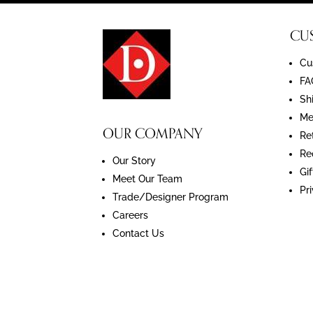
CU
Cu
FA
Sh
Me
OUR COMPANY
Re
Re
Our Story
Gif
Meet Our Team
Pr
Trade/Designer Program
Careers
Contact Us