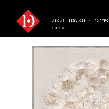
ABOUT
SERVICES
PORTFO
CONTACT