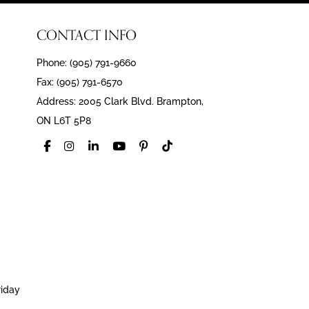
CONTACT INFO
Phone: (905) 791-9660
Fax: (905) 791-6570
Address: 2005 Clark Blvd. Brampton,
ON L6T 5P8
riday