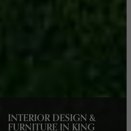
INTERIOR DESIGN &
FURNITURE IN KING