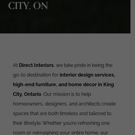
CITY, ON
At
Direct Interiors
, we take pride in being the
go-to destination for
interior design services,
high-end furniture, and home décor in King
City, Ontario
. Our mission is to help
homeowners, designers, and architects create
spaces that are both timeless and tailored to
their lifestyle. Whether you’re refreshing one
room or reimagining your entire home, our