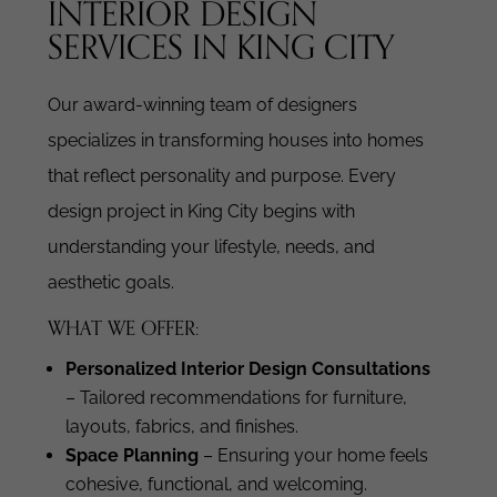
INTERIOR DESIGN
SERVICES IN KING CITY
Our award-winning team of designers
specializes in transforming houses into homes
that reflect personality and purpose. Every
design project in King City begins with
understanding your lifestyle, needs, and
aesthetic goals.
WHAT WE OFFER:
Personalized Interior Design Consultations
– Tailored recommendations for furniture,
layouts, fabrics, and finishes.
Space Planning
– Ensuring your home feels
cohesive, functional, and welcoming.