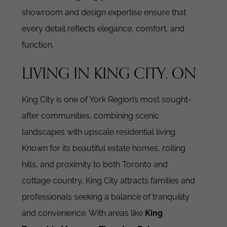
showroom and design expertise ensure that
every detail reflects elegance, comfort, and
function.
LIVING IN KING CITY, ON
King City is one of York Region’s most sought-
after communities, combining scenic
landscapes with upscale residential living.
Known for its beautiful estate homes, rolling
hills, and proximity to both Toronto and
cottage country, King City attracts families and
professionals seeking a balance of tranquility
and convenience. With areas like
King