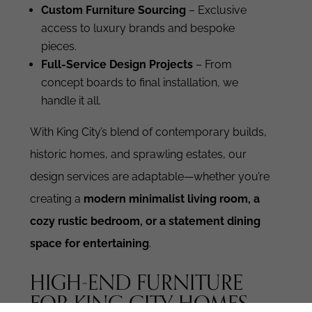
Custom Furniture Sourcing
– Exclusive
access to luxury brands and bespoke
pieces.
Full-Service Design Projects
– From
concept boards to final installation, we
handle it all.
With King City’s blend of contemporary builds,
historic homes, and sprawling estates, our
design services are adaptable—whether you’re
creating a
modern minimalist living room, a
cozy rustic bedroom, or a statement dining
space for entertaining
.
HIGH-END FURNITURE
FOR KING CITY HOMES