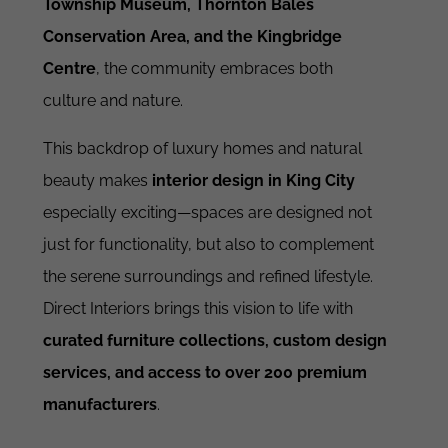
Township Museum, Thornton Bales
Conservation Area, and the Kingbridge
Centre
, the community embraces both
culture and nature.
This backdrop of luxury homes and natural
beauty makes
interior design in King City
especially exciting—spaces are designed not
just for functionality, but also to complement
the serene surroundings and refined lifestyle.
Direct Interiors brings this vision to life with
curated furniture collections, custom design
services, and access to over 200 premium
manufacturers
.