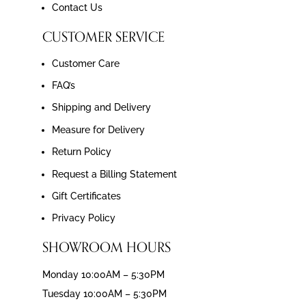
Contact Us
CUSTOMER SERVICE
Customer Care
FAQ’s
Shipping and Delivery
Measure for Delivery
Return Policy
Request a Billing Statement
Gift Certificates
Privacy Policy
SHOWROOM HOURS
Monday 10:00AM – 5:30PM
Tuesday 10:00AM – 5:30PM