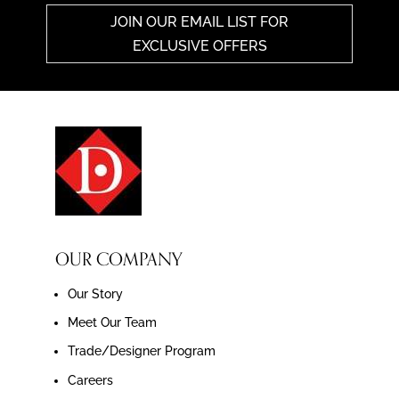
JOIN OUR EMAIL LIST FOR
EXCLUSIVE OFFERS
OUR COMPANY
Our Story
Meet Our Team
Trade/Designer Program
Careers