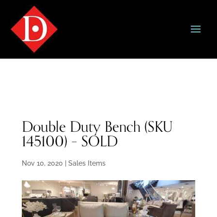
Double Duty Bench (SKU
145100) – SOLD
Nov 10, 2020
|
Sales Items