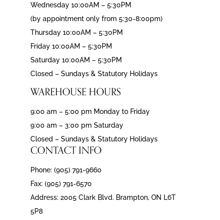
Wednesday 10:00AM – 5:30PM
(by appointment only from 5:30-8:00pm)
Thursday 10:00AM – 5:30PM
Friday 10:00AM – 5:30PM
Saturday 10:00AM – 5:30PM
Closed – Sundays & Statutory Holidays
WAREHOUSE HOURS
9:00 am – 5:00 pm Monday to Friday
9:00 am – 3:00 pm Saturday
Closed – Sundays & Statutory Holidays
CONTACT INFO
Phone: (905) 791-9660
Fax: (905) 791-6570
Address: 2005 Clark Blvd. Brampton, ON L6T
5P8