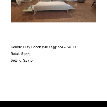
Double Duty Bench (SKU 145100) –
SOLD
Retail: $3275
Selling: $1950