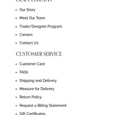
Our Story
Meet Our Team
Trade/Designer Program
Careers
Contact Us
CUSTOMER SERVICE
Customer Care
FAQ’s
Shipping and Delivery
Measure for Delivery
Return Policy
Request a Billing Statement
Gift Certificates