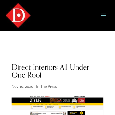
Direct Interiors All Under
One Roof
Nov 10, 2020
|
In The Press