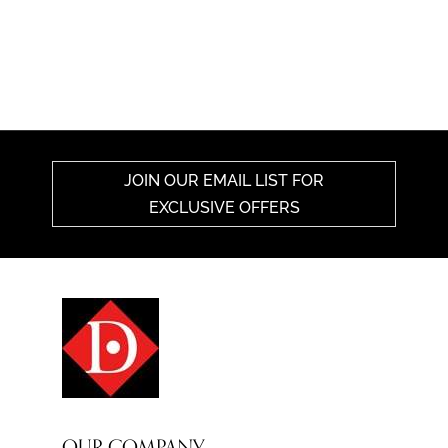
JOIN OUR EMAIL LIST FOR
EXCLUSIVE OFFERS
OUR COMPANY