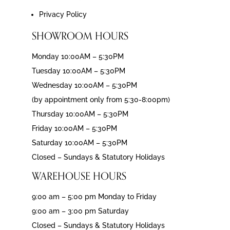
Privacy Policy
SHOWROOM HOURS
Monday 10:00AM – 5:30PM
Tuesday 10:00AM – 5:30PM
Wednesday 10:00AM – 5:30PM
(by appointment only from 5:30-8:00pm)
Thursday 10:00AM – 5:30PM
Friday 10:00AM – 5:30PM
Saturday 10:00AM – 5:30PM
Closed – Sundays & Statutory Holidays
WAREHOUSE HOURS
9:00 am – 5:00 pm Monday to Friday
9:00 am – 3:00 pm Saturday
Closed – Sundays & Statutory Holidays