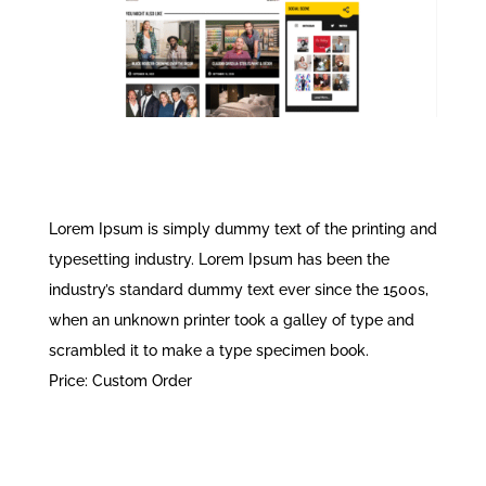
Lorem Ipsum is simply dummy text of the printing and
typesetting industry. Lorem Ipsum has been the
industry’s standard dummy text ever since the 1500s,
when an unknown printer took a galley of type and
scrambled it to make a type specimen book.
Price: Custom Order
READ MORE