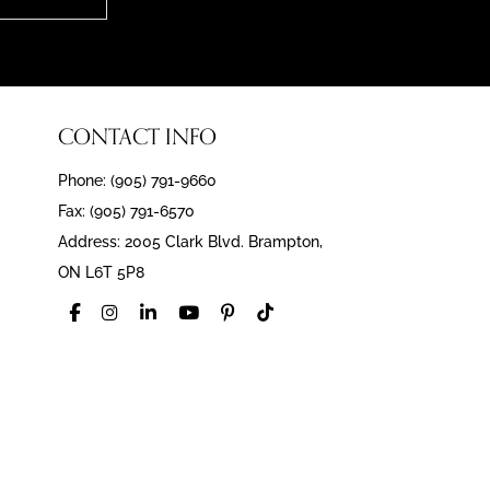
CONTACT INFO
Phone: (905) 791-9660
Fax: (905) 791-6570
Address: 2005 Clark Blvd. Brampton,
ON L6T 5P8