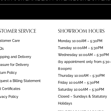
STOMER SERVICE
SHOWROOM HOURS
stomer Care
Monday 10:00AM – 5:30PM
Tuesday 10:00AM – 5:30PM
Q’s
Wednesday 10:00AM – 5:30PM
ipping and Delivery
(by appointment only from 5:30-
asure for Delivery
8:00pm)
turn Policy
Thursday 10:00AM – 5:30PM
quest a Billing Statement
Friday 10:00AM – 5:30PM
t Certificates
Saturday 10:00AM – 5:30PM
Closed – Sundays & Statutory
ivacy Policy
Holidays