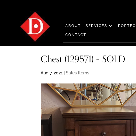
ABOUT
SERVICES
PORTFO
CONTACT
Chest (129571) – SOLD
Aug 7, 2021
|
Sales Items