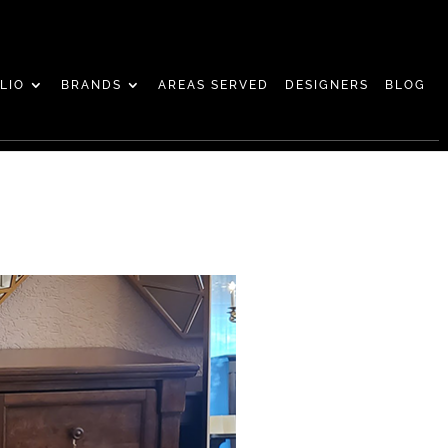
LIO
BRANDS
AREAS SERVED
DESIGNERS
BLOG