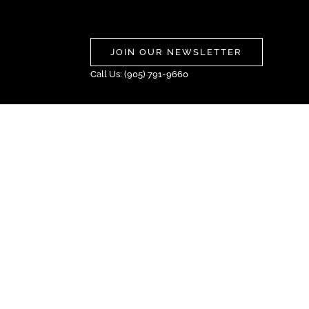
JOIN OUR NEWSLETTER
Call Us: (905) 791-9660