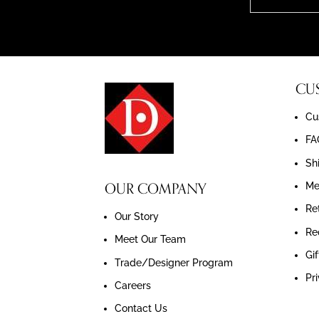
CU
Cu
FA
Sh
OUR COMPANY
Me
Re
Our Story
Re
Meet Our Team
Gif
Trade/Designer Program
Pr
Careers
Contact Us