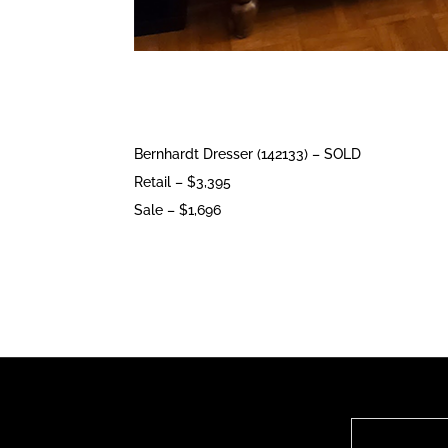
Bernhardt Dresser (142133) – SOLD
Retail – $3,395
Sale – $1,696