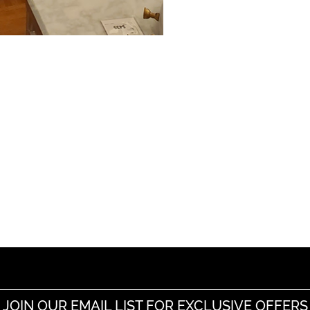
JOIN OUR EMAIL LIST FOR EXCLUSIVE OFFERS