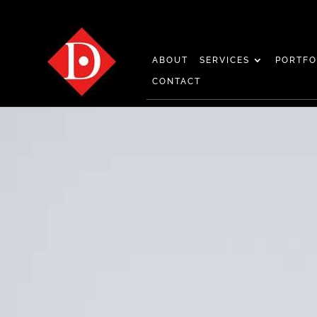
ABOUT
SERVICES
PORTFO
CONTACT