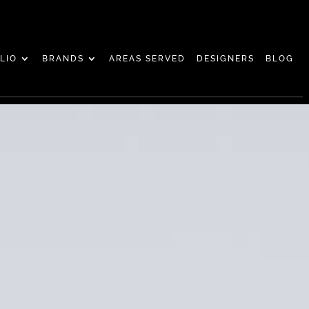
LIO
BRANDS
AREAS SERVED
DESIGNERS
BLOG