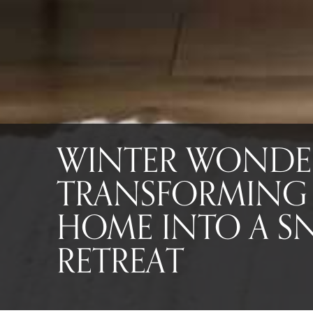
WINTER WONDE
TRANSFORMING
HOME INTO A 
RETREAT