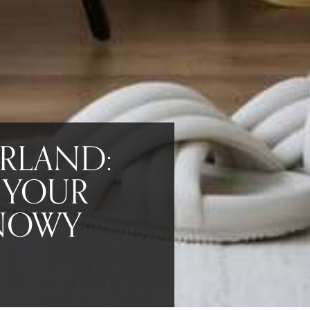
RLAND:
 YOUR
SNOWY