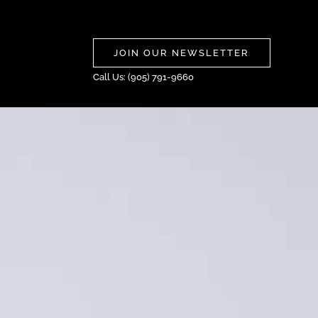
JOIN OUR NEWSLETTER
Call Us: (905) 791-9660