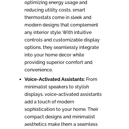
optimizing energy usage and
reducing utility costs, smart
thermostats come in sleek and
modern designs that complement
any interior style. With intuitive
controls and customizable display
options, they seamlessly integrate
into your home decor while
providing superior comfort and
convenience.
Voice-Activated Assistants:
From
minimalist speakers to stylish
displays, voice-activated assistants
add a touch of modern
sophistication to your home. Their
compact designs and minimalist
aesthetics make them a seamless