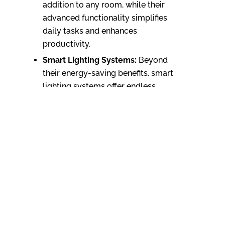
addition to any room, while their
advanced functionality simplifies
daily tasks and enhances
productivity.
Smart Lighting Systems:
Beyond
their energy-saving benefits, smart
lighting systems offer endless
design possibilities. With
customizable colors, brightness
levels, and scheduling options, they
allow you to create personalized
lighting scenes that enhance the
ambiance of your home. Whether
you prefer a cozy atmosphere for
movie nights or vibrant lighting for
social gatherings, smart lighting
systems can transform any space