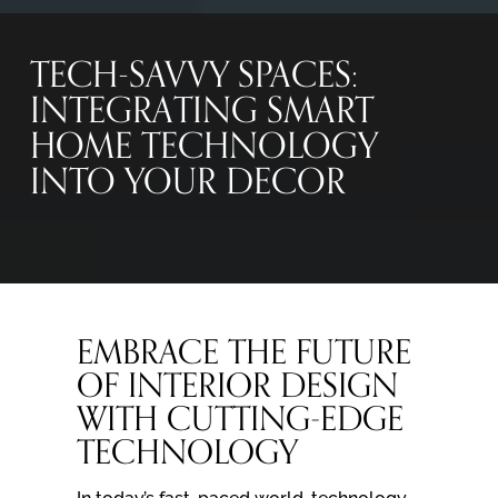
TECH-SAVVY SPACES:
INTEGRATING SMART
HOME TECHNOLOGY
INTO YOUR DECOR
EMBRACE THE FUTURE
OF INTERIOR DESIGN
WITH CUTTING-EDGE
TECHNOLOGY