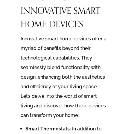
INNOVATIVE SMART
HOME DEVICES
Innovative smart home devices offer a
myriad of benefits beyond their
technological capabilities. They
seamlessly blend functionality with
design, enhancing both the aesthetics
and efficiency of your living space.
Let’s delve into the world of smart
living and discover how these devices
can transform your home:
Smart Thermostats:
In addition to