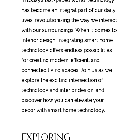
In today’s fast-paced world, technology
has become an integral part of our daily
lives, revolutionizing the way we interact
with our surroundings. When it comes to
interior design, integrating smart home
technology offers endless possibilities
for creating modern, efficient, and
connected living spaces. Join us as we
explore the exciting intersection of
technology and interior design, and
discover how you can elevate your
decor with smart home technology.
EXPLORING