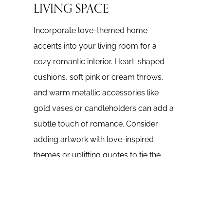
LIVING SPACE
Incorporate love-themed home
accents into your living room for a
cozy romantic interior. Heart-shaped
cushions, soft pink or cream throws,
and warm metallic accessories like
gold vases or candleholders can add a
subtle touch of romance. Consider
adding artwork with love-inspired
themes or uplifting quotes to tie the
space together.
3. SET THE PERFECT