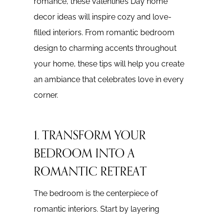
romance, these Valentine’s Day home
decor ideas will inspire cozy and love-
filled interiors. From romantic bedroom
design to charming accents throughout
your home, these tips will help you create
an ambiance that celebrates love in every
corner.
1. TRANSFORM YOUR
BEDROOM INTO A
ROMANTIC RETREAT
The bedroom is the centerpiece of
romantic interiors. Start by layering