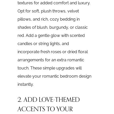
textures for added comfort and luxury.
Opt for soft, plush throws, velvet
pillows, and rich, cozy bedding in
shades of blush, burgundy, or classic
red. Add a gentle glow with scented
candles or string lights, and
incorporate fresh roses or dried floral
arrangements for an extra romantic
touch. These simple upgrades will
elevate your romantic bedroom design
instantly.
2. ADD LOVE-THEMED
ACCENTS TO YOUR