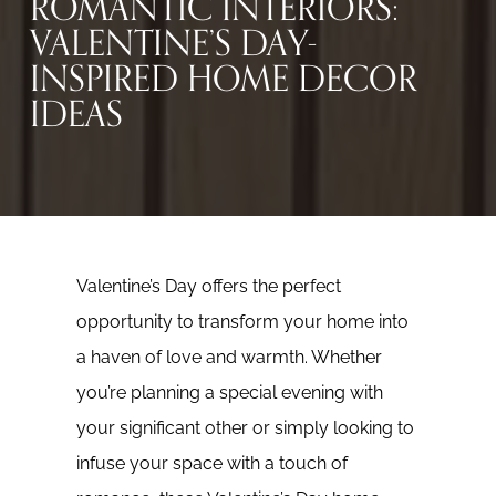
ROMANTIC INTERIORS:
VALENTINE’S DAY-
INSPIRED HOME DECOR
IDEAS
Valentine’s Day offers the perfect
opportunity to transform your home into
a haven of love and warmth. Whether
you’re planning a special evening with
your significant other or simply looking to
infuse your space with a touch of