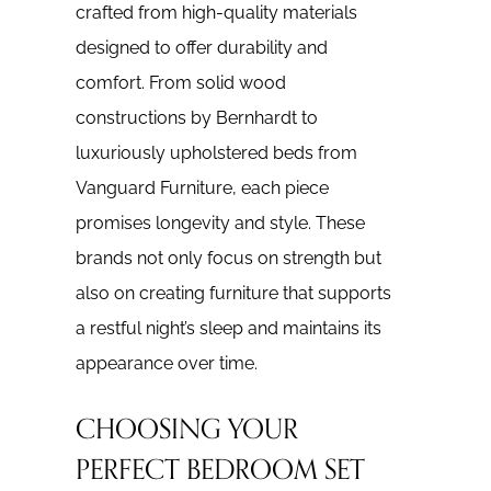
crafted from high-quality materials
designed to offer durability and
comfort. From solid wood
constructions by Bernhardt to
luxuriously upholstered beds from
Vanguard Furniture, each piece
promises longevity and style. These
brands not only focus on strength but
also on creating furniture that supports
a restful night’s sleep and maintains its
appearance over time.
CHOOSING YOUR
PERFECT BEDROOM SET