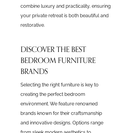
combine luxury and practicality, ensuring
your private retreat is both beautiful and
restorative.
DISCOVER THE BEST
BEDROOM FURNITURE
BRANDS
Selecting the right furniture is key to
creating the perfect bedroom
environment. We feature renowned
brands known for their craftsmanship
and innovative designs. Options range
from sleek modern aesthetics to