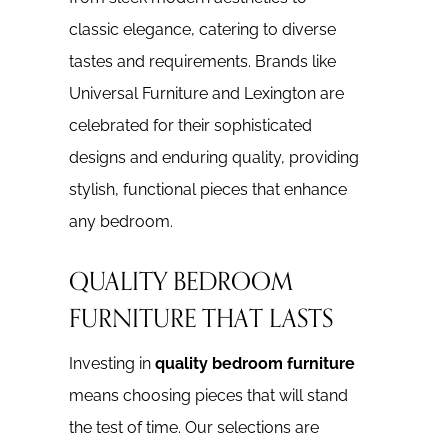
classic elegance, catering to diverse
tastes and requirements. Brands like
Universal Furniture and Lexington are
celebrated for their sophisticated
designs and enduring quality, providing
stylish, functional pieces that enhance
any bedroom.
QUALITY BEDROOM
FURNITURE THAT LASTS
Investing in
quality bedroom furniture
means choosing pieces that will stand
the test of time. Our selections are