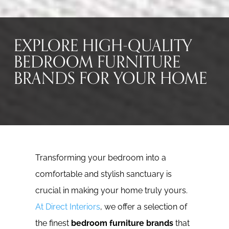
EXPLORE HIGH-QUALITY
BEDROOM FURNITURE
BRANDS FOR YOUR HOME
Transforming your bedroom into a
comfortable and stylish sanctuary is
crucial in making your home truly yours.
At Direct Interiors
, we offer a selection of
the finest
bedroom furniture brands
that