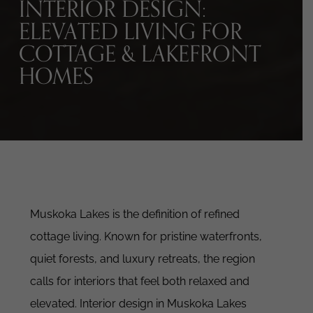
INTERIOR DESIGN:
ELEVATED LIVING FOR
COTTAGE & LAKEFRONT
HOMES
Muskoka Lakes is the definition of refined
cottage living.
Known for pristine waterfronts,
quiet forests, and luxury retreats, the region
calls for interiors that feel both relaxed and
elevated.
Interior design in Muskoka Lakes