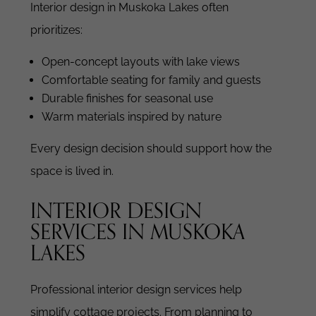
Interior design in Muskoka Lakes often
prioritizes:
Open-concept layouts with lake views
Comfortable seating for family and guests
Durable finishes for seasonal use
Warm materials inspired by nature
Every design decision should support how the
space is lived in.
INTERIOR DESIGN
SERVICES IN MUSKOKA
LAKES
Professional interior design services help
simplify cottage projects.
From planning to