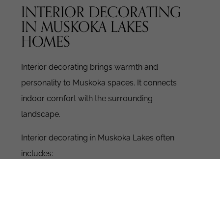
INTERIOR DECORATING
IN MUSKOKA LAKES
HOMES
Interior decorating brings warmth and
personality to Muskoka spaces.
It connects
indoor comfort with the surrounding
landscape.
Interior decorating in Muskoka Lakes often
includes:
Natural colour palettes inspired by water
and forest
Layered textures like linen, wool, and solid
wood