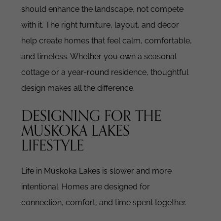
should enhance the landscape, not compete
with it.
The right furniture, layout, and décor
help create homes that feel calm, comfortable,
and timeless.
Whether you own a seasonal
cottage or a year-round residence, thoughtful
design makes all the difference.
DESIGNING FOR THE
MUSKOKA LAKES
LIFESTYLE
Life in Muskoka Lakes is slower and more
intentional.
Homes are designed for
connection, comfort, and time spent together.