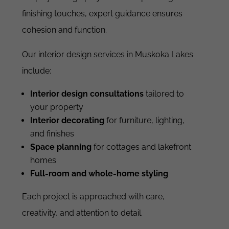
finishing touches, expert guidance ensures
cohesion and function.
Our interior design services in Muskoka Lakes
include:
Interior design consultations
tailored to
your property
Interior decorating
for furniture, lighting,
and finishes
Space planning
for cottages and lakefront
homes
Full-room and whole-home styling
Each project is approached with care,
creativity, and attention to detail.