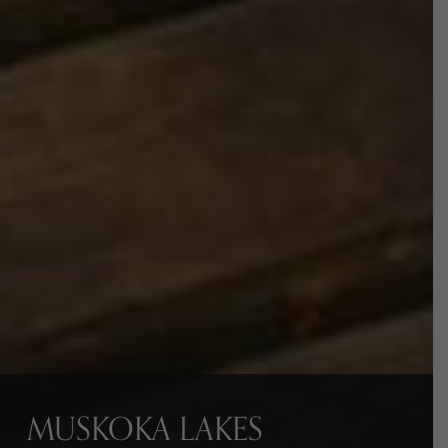
MUSKOKA LAKES