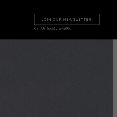
JOIN OUR NEWSLETTER
Call Us: (905) 791-9660