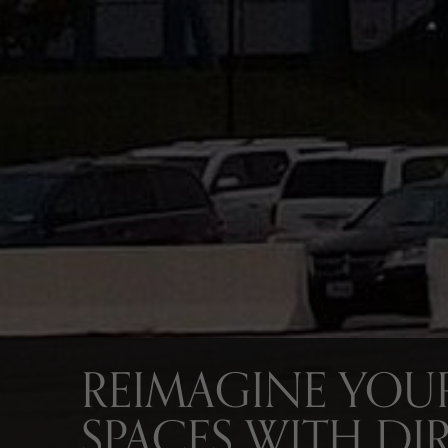
REIMAGINE YOUR
SPACES WITH DI