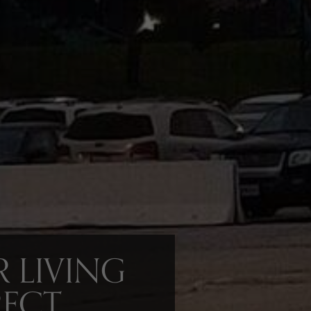
 LIVING
RECT