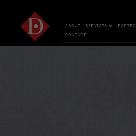
ABOUT
SERVICES
PORTFO
CONTACT