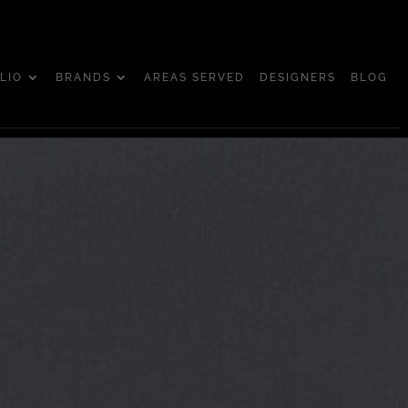
LIO
BRANDS
AREAS SERVED
DESIGNERS
BLOG