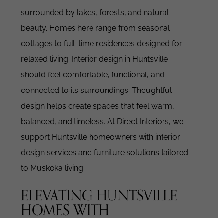
surrounded by lakes, forests, and natural
beauty. Homes here range from seasonal
cottages to full-time residences designed for
relaxed living.
Interior design in Huntsville
should feel comfortable, functional, and
connected to its surroundings. Thoughtful
design helps create spaces that feel warm,
balanced, and timeless.
At Direct Interiors, we
support Huntsville homeowners with interior
design services and furniture solutions tailored
to Muskoka living.
ELEVATING HUNTSVILLE
HOMES WITH