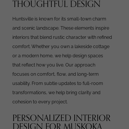
THOUGHTFUL DESIGN
Huntsville is known for its small-town charm
and scenic landscape. These elements inspire
interiors that blend rustic character with refined
comfort.
Whether you own a lakeside cottage
or a modern home, we help design spaces
that reflect how you live. Our approach
focuses on comfort, flow, and long-term
usability.
From subtle updates to full-room
transformations, we help bring clarity and
cohesion to every project.
PERSONALIZED INTERIOR
DESIGN FOR MUSKOKA