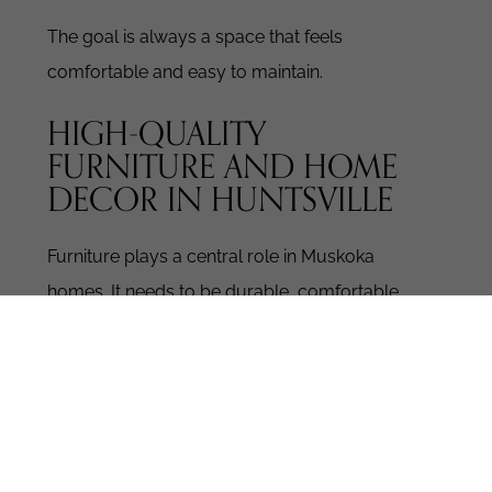
The goal is always a space that feels
comfortable and easy to maintain.
HIGH-QUALITY
FURNITURE AND HOME
DECOR IN HUNTSVILLE
Furniture plays a central role in Muskoka
homes. It needs to be durable, comfortable,
and visually balanced.
Our high-quality
furniture and home decor collections are
curated to suit Huntsville living. Each piece is
selected for craftsmanship and long-term use.
WHAT YOU’LL FIND