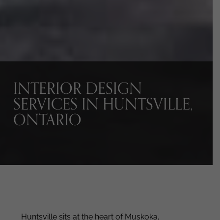
INTERIOR DESIGN
SERVICES IN HUNTSVILLE,
ONTARIO
Huntsville sits at the heart of Muskoka,