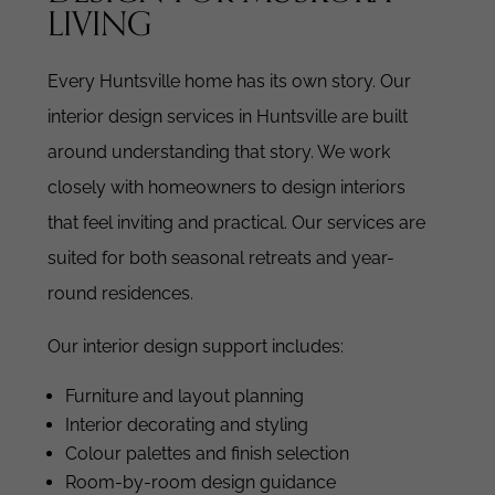
LIVING
Every Huntsville home has its own story. Our
interior design services in Huntsville are built
around understanding that story.
We work
closely with homeowners to design interiors
that feel inviting and practical. Our services are
suited for both seasonal retreats and year-
round residences.
Our interior design support includes:
Furniture and layout planning
Interior decorating and styling
Colour palettes and finish selection
Room-by-room design guidance