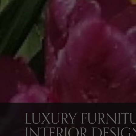
LUXURY FURNITU
INTERIOR DESIG