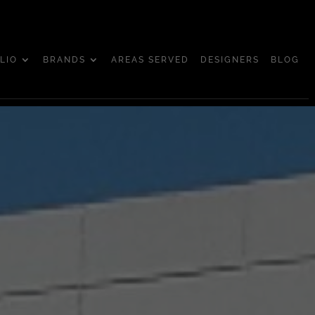
LIO
BRANDS
AREAS SERVED
DESIGNERS
BLOG