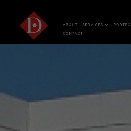
ABOUT
SERVICES
PORTFO
CONTACT