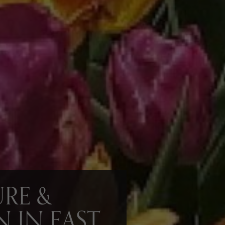
RE &
N IN EAST