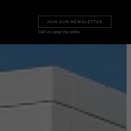
JOIN OUR NEWSLETTER
Call Us: (905) 791-9660