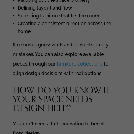
Mapping out the space properly
Defining layout and flow
Selecting furniture that fits the room
Creating a consistent direction across the
home
It removes guesswork and prevents costly
mistakes. You can also explore available
pieces through our
furniture collections
to
align design decisions with real options.
HOW DO YOU KNOW IF
YOUR SPACE NEEDS
DESIGN HELP?
You don’t need a full renovation to benefit
from design.