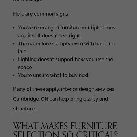
Here are common signs:
You’ve rearranged furniture multiple times
and it still doesn’t feel right
The room looks empty even with furniture
in it
Lighting doesn’t support how you use the
space
You’re unsure what to buy next
If any of these apply, interior design services
Cambridge, ON can help bring clarity and
structure.
WHAT MAKES FURNITURE
SELECTION SO CRITICAL?