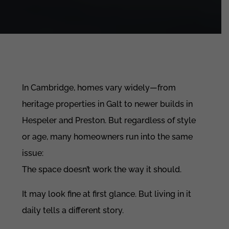
In Cambridge, homes vary widely—from
heritage properties in Galt to newer builds in
Hespeler and Preston. But regardless of style
or age, many homeowners run into the same
issue:
The space doesn’t work the way it should.
It may look fine at first glance. But living in it
daily tells a different story.