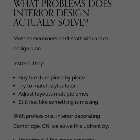
WHAT PROBLEMS DOES
INTERIOR DESIGN
ACTUALLY SOLVE?
Most homeowners don’t start with a clear
design plan.
Instead, they:
Buy furniture piece by piece
Try to match styles later
Adjust layouts multiple times
Still feel like something is missing
With professional interior decorating
Cambridge, ON, we solve this upfront by: