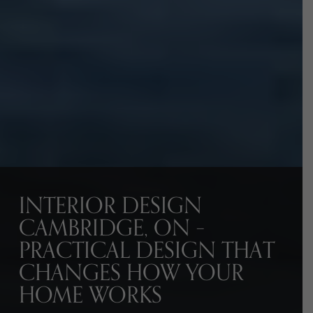
INTERIOR DESIGN
CAMBRIDGE, ON –
PRACTICAL DESIGN THAT
CHANGES HOW YOUR
HOME WORKS