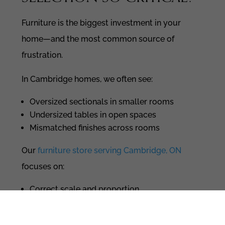
Furniture is the biggest investment in your
home—and the most common source of
frustration.
In Cambridge homes, we often see:
Oversized sectionals in smaller rooms
Undersized tables in open spaces
Mismatched finishes across rooms
Our
furniture store serving Cambridge, ON
focuses on:
Correct scale and proportion
Materials that align with your design
direction