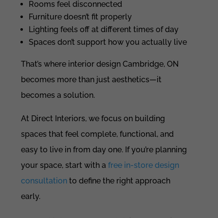
Rooms feel disconnected
Furniture doesn’t fit properly
Lighting feels off at different times of day
Spaces don’t support how you actually live
That’s where interior design Cambridge, ON
becomes more than just aesthetics—it
becomes a solution.
At Direct Interiors, we focus on building
spaces that feel complete, functional, and
easy to live in from day one. If you’re planning
your space, start with a
free in-store design
consultation
to define the right approach
early.