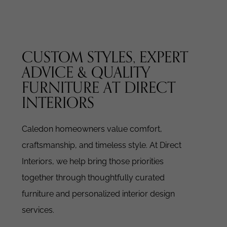
CUSTOM STYLES, EXPERT
ADVICE & QUALITY
FURNITURE AT DIRECT
INTERIORS
Caledon homeowners value comfort,
craftsmanship, and timeless style. At Direct
Interiors, we help bring those priorities
together through thoughtfully curated
furniture and personalized interior design
services.