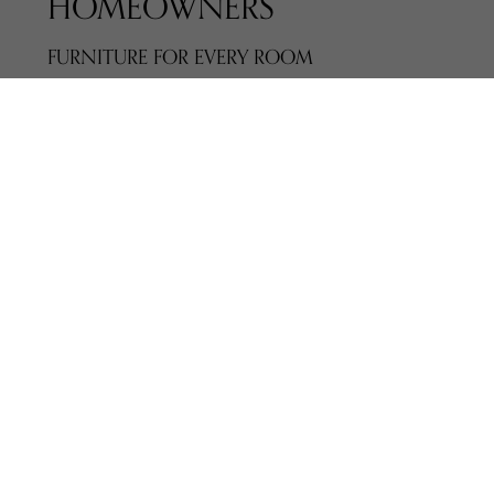
HOMEOWNERS
FURNITURE FOR EVERY ROOM
Explore furniture for:
Living rooms
Dining spaces
Bedrooms
Home offices
Media and storage areas
We represent
200+ trusted manufacturers
,
offering styles that range from classic to
contemporary. Every piece is selected for
quality, comfort, and long-term value.
COMPLIMENTARY IN-STORE DESIGN
CONSULTATIONS