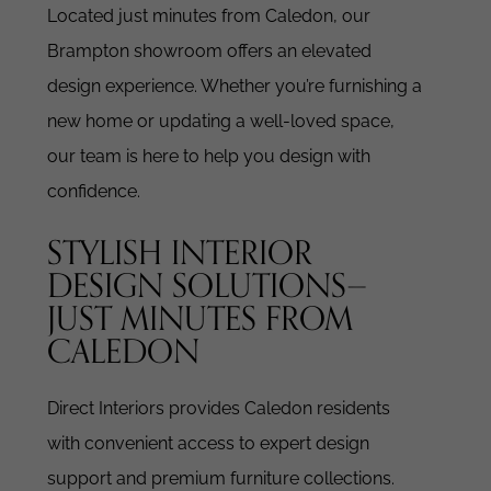
Located just minutes from Caledon, our
Brampton showroom offers an elevated
design experience. Whether you’re furnishing a
new home or updating a well-loved space,
our team is here to help you design with
confidence.
STYLISH INTERIOR
DESIGN SOLUTIONS—
JUST MINUTES FROM
CALEDON
Direct Interiors provides Caledon residents
with convenient access to expert design
support and premium furniture collections.