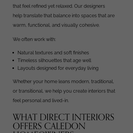
that feel refined yet relaxed. Our designers
help translate that balance into spaces that are
warm, functional, and visually cohesive.
We often work with:
Natural textures and soft finishes
Timeless silhouettes that age well
Layouts designed for everyday living
Whether your home leans modern, traditional,
or transitional, we help you create interiors that
feel personal and lived-in.
WHAT DIRECT INTERIORS
OFFERS CALEDON