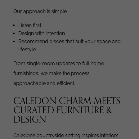
Our approach is simple:
Listen first
Design with intention
Recommend pieces that suit your space and
lifestyle
From single-room updates to full home
furnishings, we make the process
approachable and efficient.
CALEDON CHARM MEETS
CURATED FURNITURE &
DESIGN
Caledon’s countryside setting inspires interiors