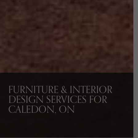
FURNITURE & INTERIOR
DESIGN SERVICES FOR
CALEDON, ON