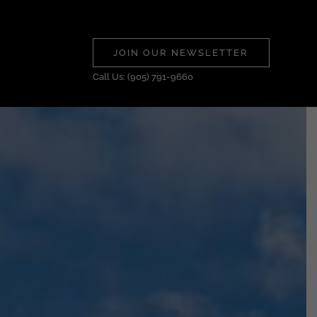
JOIN OUR NEWSLETTER
Call Us: (905) 791-9660