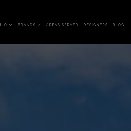
LIO
BRANDS
AREAS SERVED
DESIGNERS
BLOG