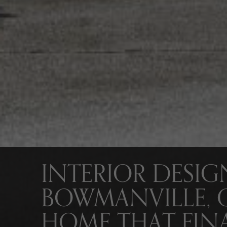
INTERIOR DESIG
BOWMANVILLE, 
HOME THAT FINA