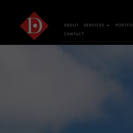
ABOUT
SERVICES
PORTFO
CONTACT