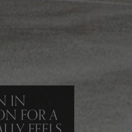
N IN
ON FOR A
LLY FEELS