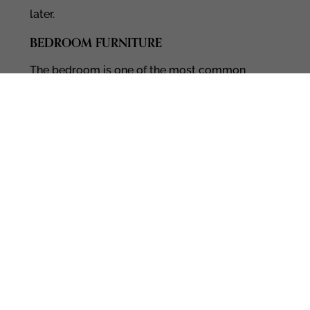
later.
BEDROOM FURNITURE
The bedroom is one of the most common
spaces Barrie clients refresh first. We carry:
Beds and
upholstered bed frames
Dressers and nightstands
Mattresses and bedding
Lighting, rugs, and accessories
Many people come in asking for
bedroom
furniture
and leave with a full plan for how
the space will feel and function.
DINING ROOM FURNITURE
Whether you host often or you just want a