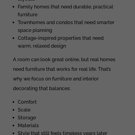
Family homes that need durable, practical
furniture
Townhomes and condos that need smarter
space planning
Cottage-inspired properties that need
warm, relaxed design
A room can look great online, but real homes
need furniture that works for real life. That’s
why we focus on furniture and interior
decorating that balances:
Comfort
Scale
Storage
Materials
Style that still feels timeless years later