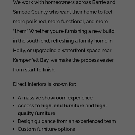
We work with homeowners across Barrie and
Simcoe County who want their home to feel
more polished, more functional, and more
“them.” Whether you’re furnishing a new build
in the south end, refreshing a family home in
Holly, or upgrading a waterfront space near
Kempenfelt Bay, we make the process easier
from start to finish.
Direct Interiors is known for:
A massive showroom experience
Access to
high-end furniture
and
high-
quality furniture
Design guidance from an experienced team
Custom furniture options