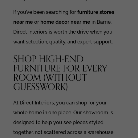
If you’ve been searching for
furniture stores
near me
or
home decor near me
in Barrie,
Direct Interiors is worth the drive when you
want selection, quality, and expert support.
SHOP HIGH-END
FURNITURE FOR EVERY
ROOM (WITHOUT
GUESSWORK)
At Direct Interiors, you can shop for your
whole home in one place. Our showroom is
designed to help you see pieces styled
together, not scattered across a warehouse