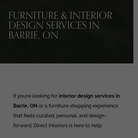
FURNITURE & INTERIOR
DESIGN SERVICES IN
BARRIE, ON
If you’re looking for
interior design services in
Barrie, ON
or a furniture shopping experience
that feels curated, personal, and design-
forward, Direct Interiors is here to help.