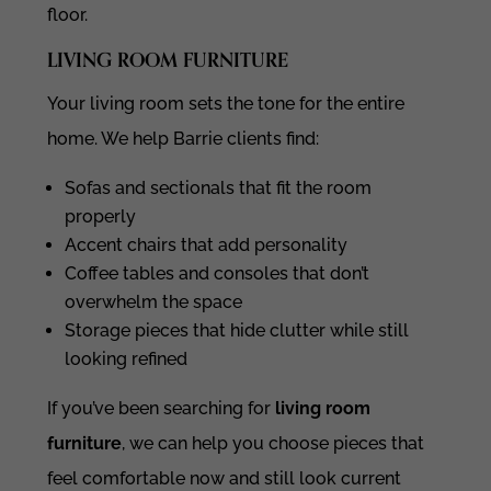
floor.
LIVING ROOM FURNITURE
Your living room sets the tone for the entire
home. We help Barrie clients find:
Sofas and sectionals that fit the room
properly
Accent chairs that add personality
Coffee tables and consoles that don’t
overwhelm the space
Storage pieces that hide clutter while still
looking refined
If you’ve been searching for
living room
furniture
, we can help you choose pieces that
feel comfortable now and still look current