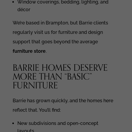
Window coverings, bedding, lighting, and
décor
We’re based in Brampton, but Barrie clients
regularly visit us for furniture and design
support that goes beyond the average
furniture store
.
BARRIE HOMES DESERVE
MORE THAN “BASIC”
FURNITURE
Barrie has grown quickly, and the homes here
reflect that. You’ll find:
New subdivisions and open-concept
layouts